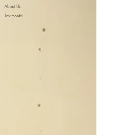
About Us
Testimonial