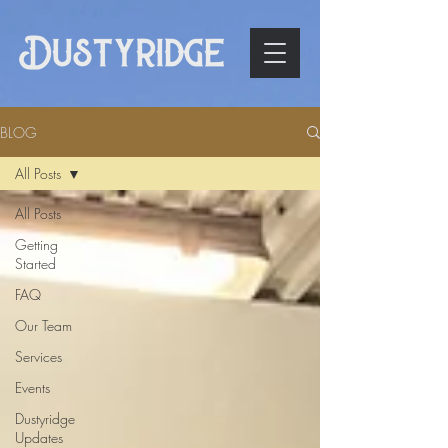
BLOG
All Posts
All Posts
Getting
Started
FAQ
Our Team
Services
Events
Dustyridge
Updates