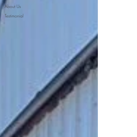
About Us
Testimonial