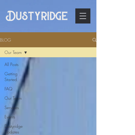
BLOG
Our Team
All Posts
Getting
Started
FAQ
Our Team
Services
Events
Dustyridge
Updates