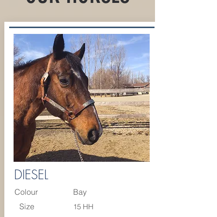
DIESEL
Colour
Bay
Size
15 HH