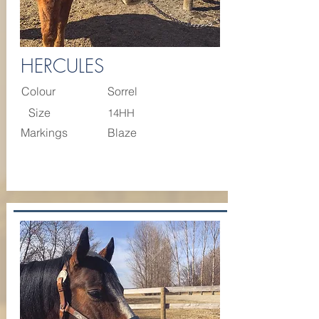
HERCULES
Colour
Sorrel
Size
14HH
Markings
Blaze