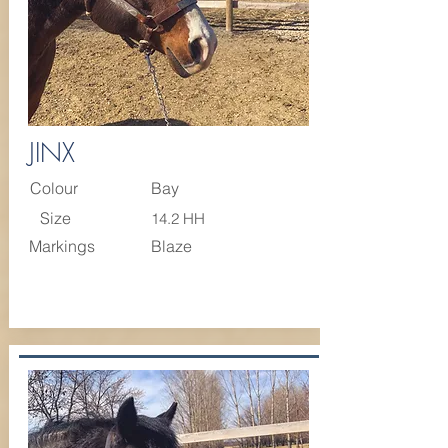
JINX
Colour
Bay
Size
14.2 HH
Markings
Blaze