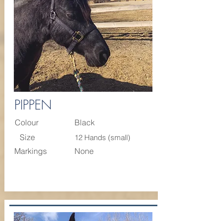
PIPPEN
Colour
Black
Size
12 Hands (small)
Markings
None