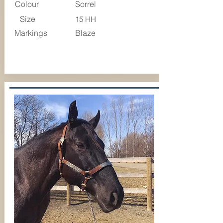
Colour
Sorrel
Size
15 HH
Markings
Blaze