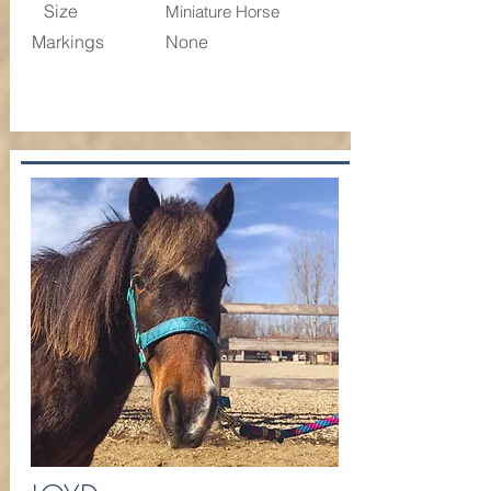
Size
Miniature Horse
Markings
None