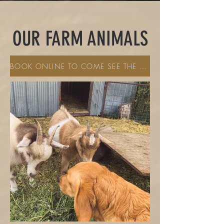
OUR FARM ANIMALS
BOOK ONLINE TO COME SEE THE PETTING ZOO ANIMALS