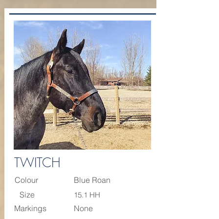
TWITCH
Colour
Blue Roan
Size
15.1 HH
Markings
None