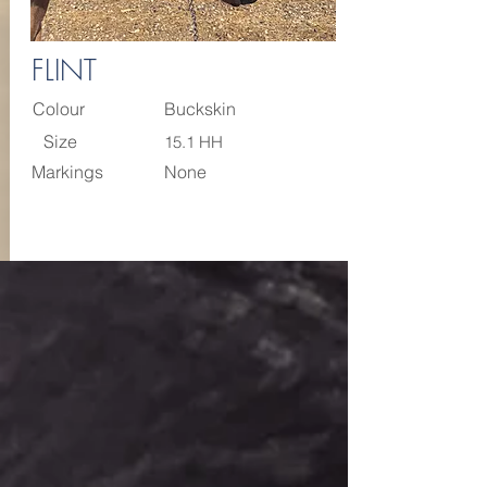
FLINT
Colour
Buckskin
Size
15.1 HH
Markings
None