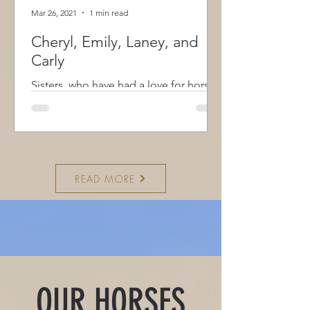
Mar 26, 2021
1 min read
Cheryl, Emily, Laney, and
Carly
Sisters, who have had a love for horses
since before they could talk, bring
both knowledge and experience with a
combined 15 years of 4-H, as members
and leaders, and participating in clinics
focusing on English and Western
READ MORE
disciplines and a strong desire to share
the world of horses with everyone.
They understand first hand how
important a horse can be in someone’s
life and what they can do for us.
Having received full certification as a
CAATP, Certified Animal Assisted Ther
OUR HORSES