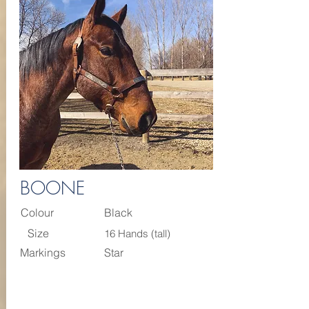
BOONE
Colour
Black
Size
16 Hands (tall)
Markings
Star