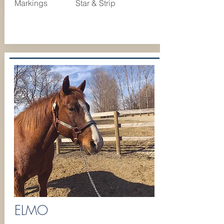
Markings
Star & Strip
ELMO