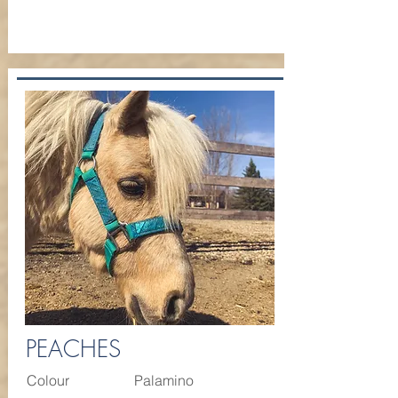
PEACHES
Colour
Palamino