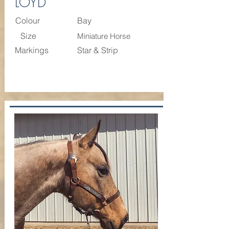
LOYD
Colour
Bay
Size
Miniature Horse
Markings
Star & Strip