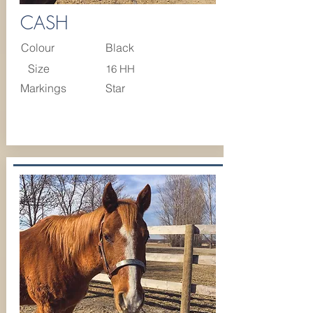
CASH
Colour
Black
Size
16 HH
Markings
Star