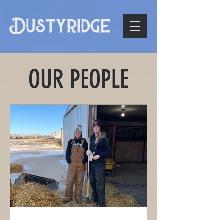
OUR PEOPLE