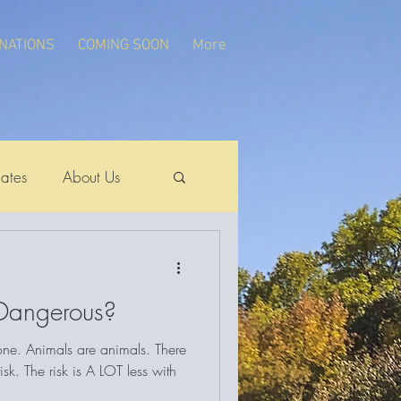
NATIONS
COMING SOON
More
ates
About Us
 Dangerous?
 one. Animals are animals. There
sk. The risk is A LOT less with