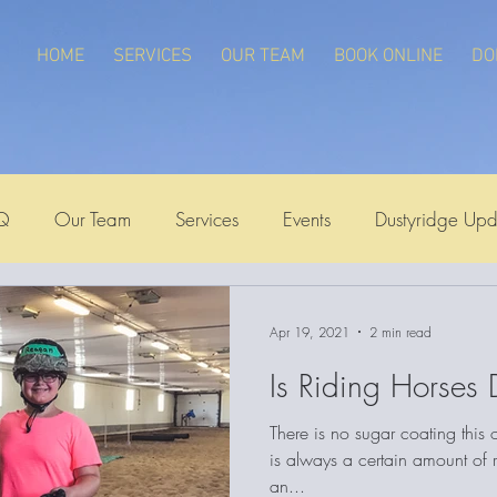
HOME
SERVICES
OUR TEAM
BOOK ONLINE
DO
Q
Our Team
Services
Events
Dustyridge Upd
Apr 19, 2021
2 min read
Is Riding Horses
There is no sugar coating this
is always a certain amount of ri
an...