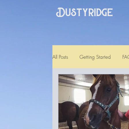
All Posts
Getting Started
FA
Testimonial