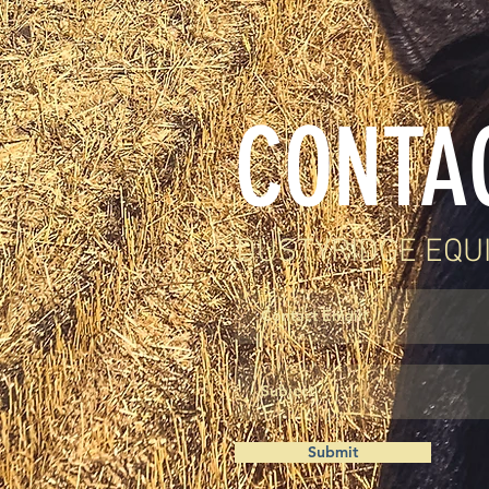
CONTA
DUSTYRIDGE EQU
Submit