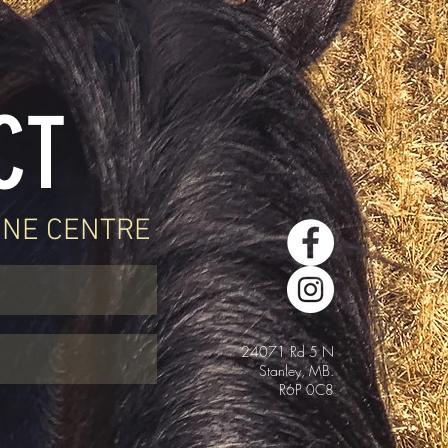
CT
INE CENTRE
24071 Rd 5 N
Stanley, MB.
R6P 0C8