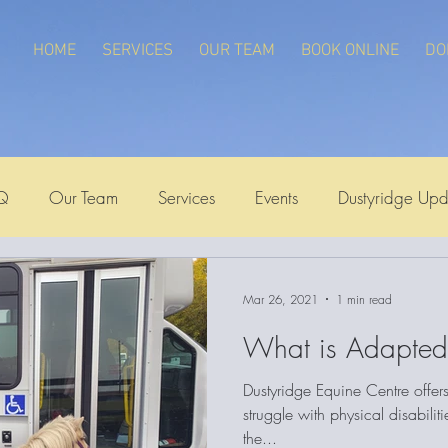
HOME
SERVICES
OUR TEAM
BOOK ONLINE
DO
Q
Our Team
Services
Events
Dustyridge Upd
Mar 26, 2021
1 min read
What is Adapted
Dustyridge Equine Centre offer
struggle with physical disabilit
the...