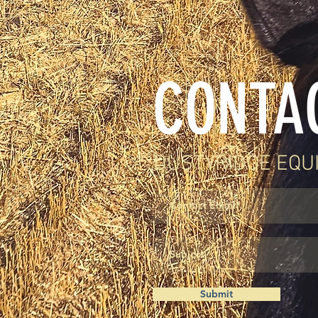
CONTA
DUSTYRIDGE EQU
Submit