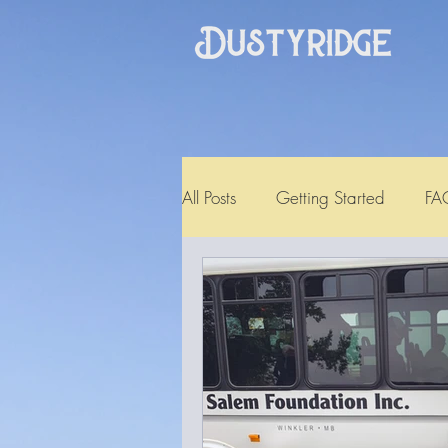
All Posts
Getting Started
FA
Testimonial