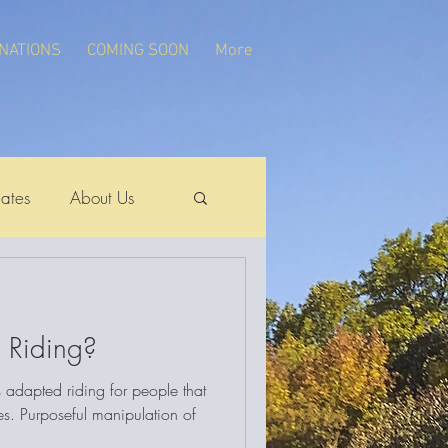
NATIONS
COMING SOON
More
ates
About Us
 Riding?
s adapted riding for people that
ies. Purposeful manipulation of