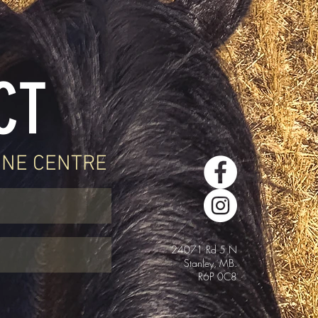
CT
INE CENTRE
24071 Rd 5 N
Stanley, MB.
R6P 0C8