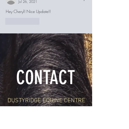
Jul 26, 2021
Hey Cheryl! Nice Update!! 
Like
Reply
CONTACT
DUSTYRIDGE EQUINE CENTRE
1-204-362-4075
24071 Rd 5 N