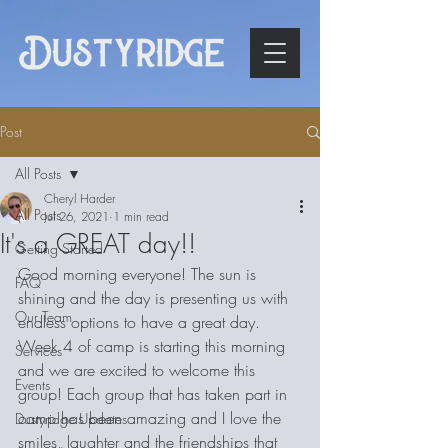
Post
All Posts
Cheryl Harder
All Posts
Jul 26, 2021
1 min read
It's a GREAT day!!
Getting Started
Good morning everyone! The sun is 
FAQ
shining and the day is presenting us with 
Our Team
endless options to have a great day. 
Week 4 of camp is starting this morning 
Services
and we are excited to welcome this 
Events
group! Each group that has taken part in 
camp has been amazing and I love the 
Dustyridge Updates
smiles, laughter and the friendships that 