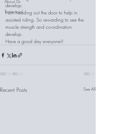
About Us
develop. 
Testimonial
I am heading out the door to help in 
assisted riding. So rewarding to see the 
muscle strength and co-ordination 
develop. 
Have a good day everyone!!
Recent Posts
See All