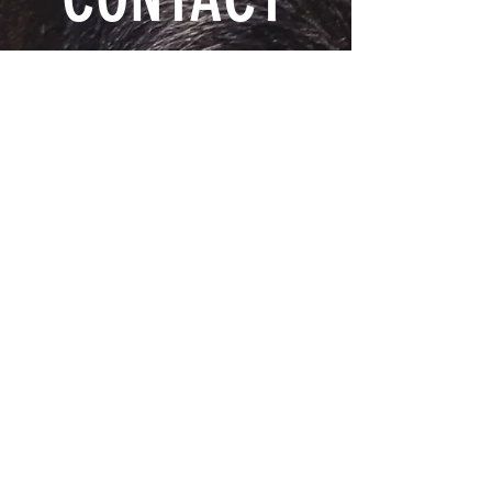
DUSTYRIDGE EQUINE CENTRE
1-204-362-4075
24071 Rd 5 N
Stanley, MB.
R6P 0C8