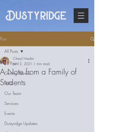
Post
All Posts
Cheryl Harder
All Posts
Jul 13, 2021
1 min read
A Note from a Family of
Getting Started
Students
FAQ
Our Team
Services
Events
Dustyridge Updates