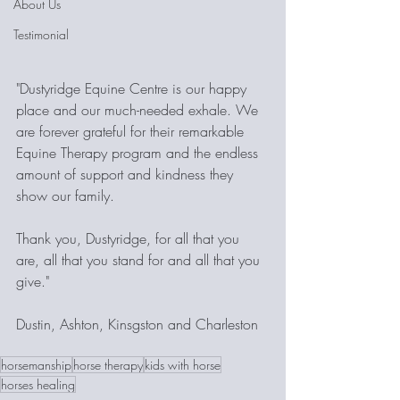
About Us
Testimonial
"Dustyridge Equine Centre is our happy 
place and our much-needed exhale. We 
are forever grateful for their remarkable 
Equine Therapy program and the endless 
amount of support and kindness they 
show our family. 
Thank you, Dustyridge, for all that you 
are, all that you stand for and all that you 
give."
Dustin, Ashton, Kinsgston and Charleston
horsemanship
horse therapy
kids with horse
horses healing