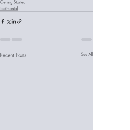
Getting Started
Testimonial
Recent Posts
See All